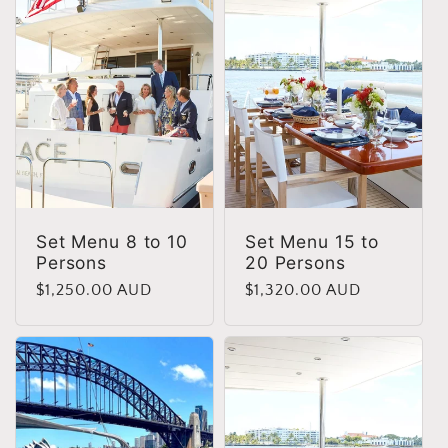
e
c
t
i
o
Set Menu 8 to 10
Set Menu 15 to
Persons
20 Persons
n
Regular
$1,250.00 AUD
Regular
$1,320.00 AUD
price
price
: