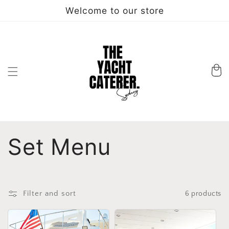
Skip to
Welcome to our store
content
Cart
C
Set Menu
o
l
Filter and sort
6 products
l