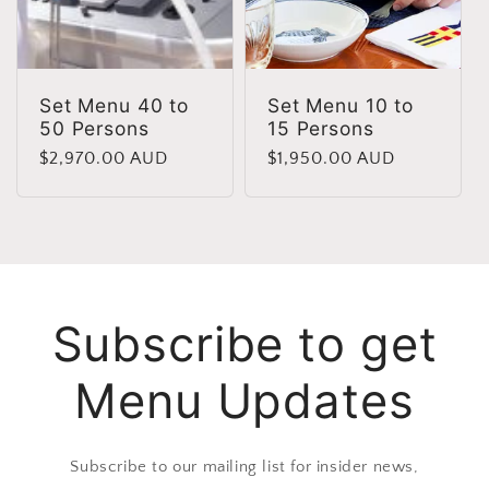
Set Menu 40 to
Set Menu 10 to
50 Persons
15 Persons
Regular
$2,970.00 AUD
Regular
$1,950.00 AUD
price
price
Subscribe to get
Menu Updates
Subscribe to our mailing list for insider news,