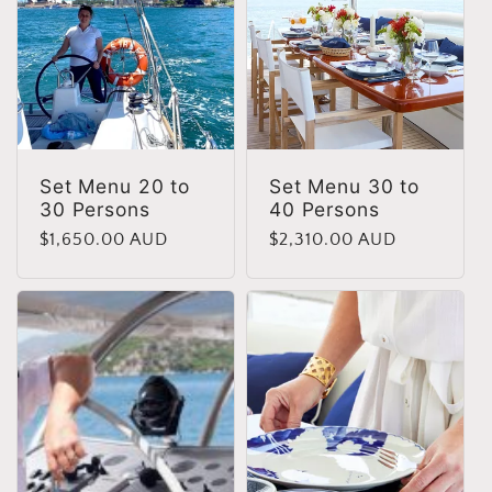
Set Menu 20 to
Set Menu 30 to
30 Persons
40 Persons
Regular
$1,650.00 AUD
Regular
$2,310.00 AUD
price
price