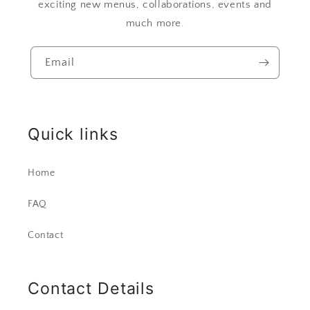
exciting new menus, collaborations, events and
much more.
Email
Quick links
Home
FAQ
Contact
Contact Details