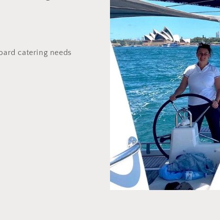
board catering needs