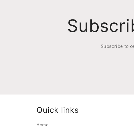
Subscri
Subscribe to o
Quick links
Home