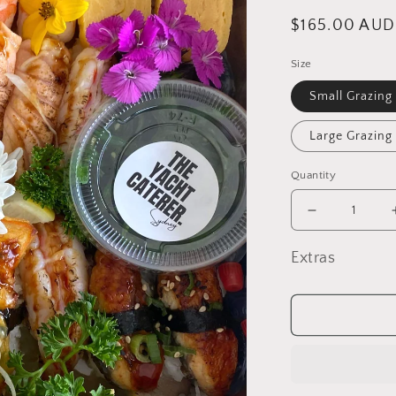
Regular
$165.00 AUD
price
Size
Small Grazing
Large Grazing
Quantity
Decrease
quantity
for
Extras
Sushi