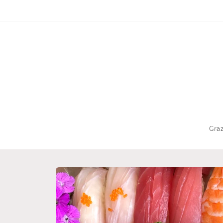
Skip to
content
Gra
Skip to
product
information