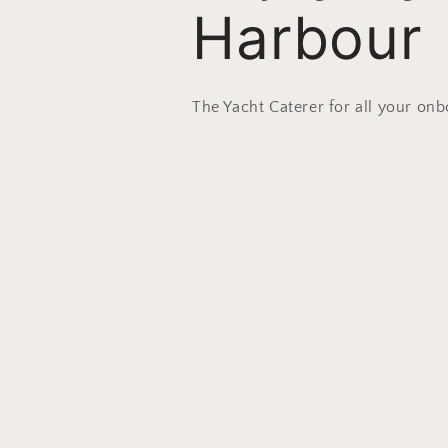
Harbour
The Yacht Caterer for all your on