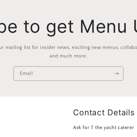
be to get Menu
ur mailing list for insider news, exciting new menus, collabo
and much more.
Email
Contact Details
Ask for T the yacht caterer