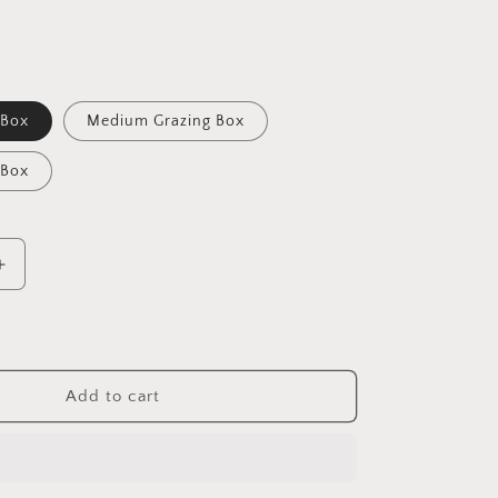
 Box
Medium Grazing Box
 Box
Increase
quantity
for
Sushi
Add to cart