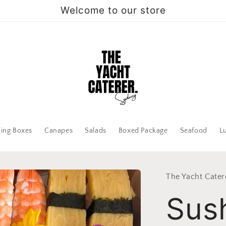
Welcome to our store
zing Boxes
Canapes
Salads
Boxed Package
Seafood
L
The Yacht Cater
Sus