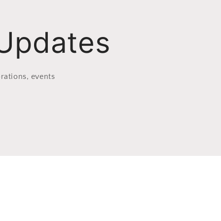
 Updates
rations, events