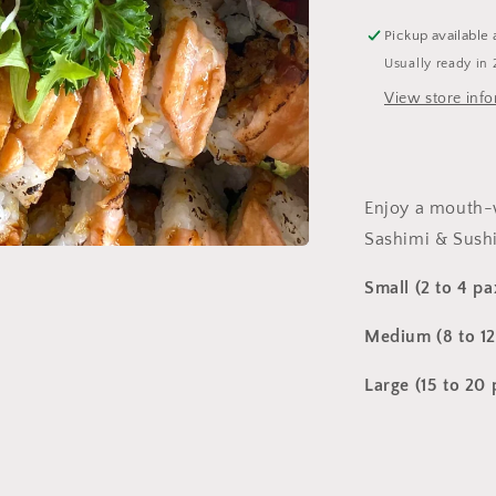
Pickup available 
Usually ready in 
View store inf
Enjoy a mouth-
Sashimi & Sushi
Small (2 to 4 pa
Medium (8 to 12
Large (15 to 20