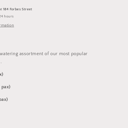
at
184 Forbes Street
24 hours
ormation
watering assortment of our most popular
.
x)
 pax)
 pax)