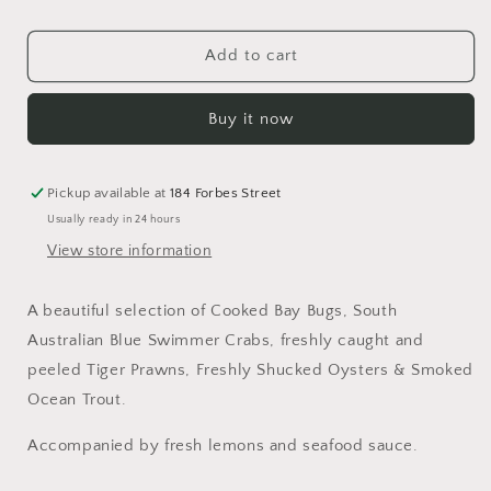
Seafood
Seafood
Luxury
Luxury
Selection
Selection
Add to cart
Buy it now
Pickup available at
184 Forbes Street
Usually ready in 24 hours
View store information
A beautiful selection of Cooked Bay Bugs, South
Australian Blue Swimmer Crabs, freshly caught and
peeled Tiger Prawns, Freshly Shucked Oysters & Smoked
Ocean Trout.
Accompanied by fresh lemons and seafood sauce.