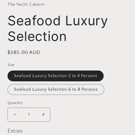
The Yacht Caterer
Seafood Luxury
Selection
Regular
$385.00 AUD
price
Size
Seafood Luxury Selection 2 to 4 Persons
Seafood Luxury Selection 6 to 8 Persons
Quantity
Decrease
Increase
quantity
quantity
for
for
Extras