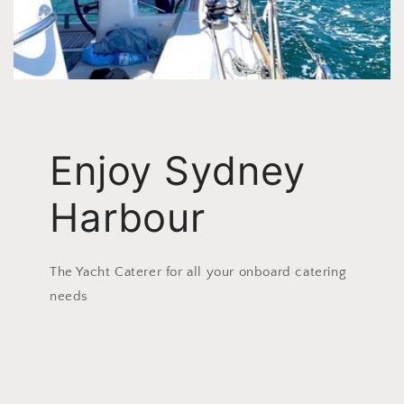
Enjoy Sydney
Harbour
The Yacht Caterer for all your onboard catering
needs