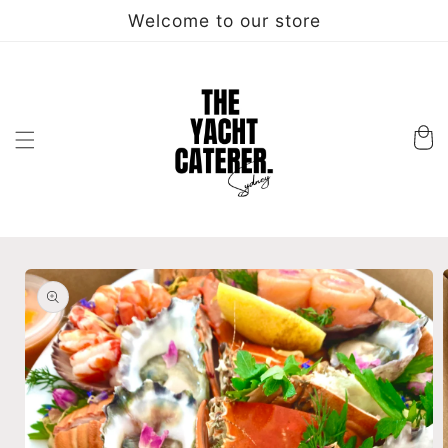
Skip to
Welcome to our store
content
Cart
Skip to
product
information