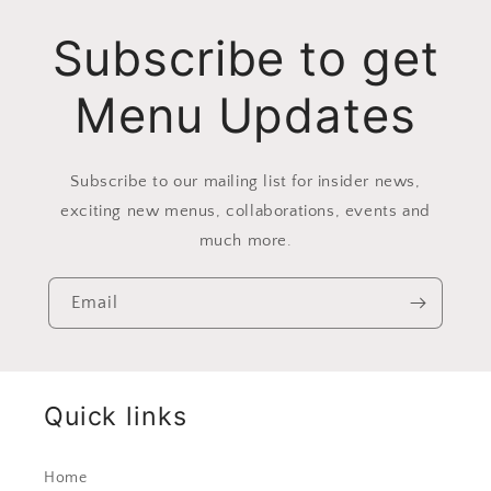
Subscribe to get
Menu Updates
Subscribe to our mailing list for insider news,
exciting new menus, collaborations, events and
much more.
Email
Quick links
Home