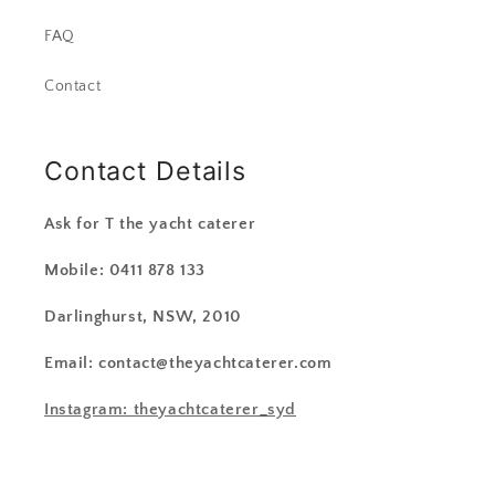
FAQ
Contact
Contact Details
Ask for T the yacht caterer
Mobile: 0411 878 133
Darlinghurst, NSW, 2010
Email: contact@theyachtcaterer.com
Instagram: theyachtcaterer_syd