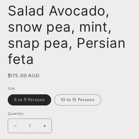
Salad Avocado,
snow pea, mint,
snap pea, Persian
feta
Regular
$175.00 AUD
price
Size
6 to 9 Persons
10 to 15 Persons
Quantity
Decrease
Increase
quantity
quantity