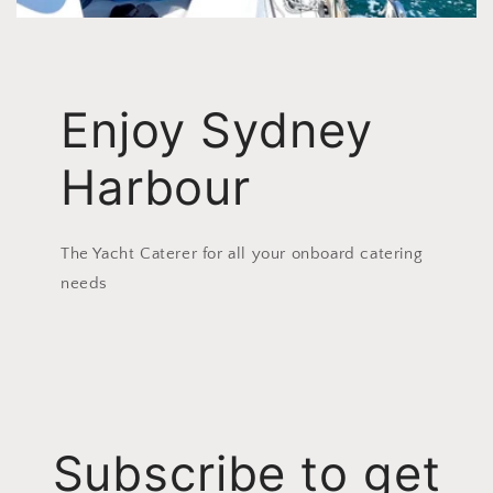
Enjoy Sydney
Harbour
The Yacht Caterer for all your onboard catering
needs
Subscribe to get