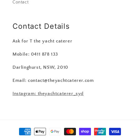
Contact
Contact Details
Ask for T the yacht caterer
Mobile: 0411 878 133
Darlinghurst, NSW, 2010
Email: contact@theyachtcaterer.com
Instagram: theyachtcaterer_syd
Payment
methods