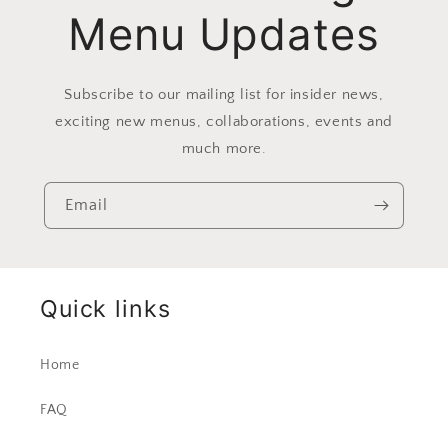
Menu Updates
Subscribe to our mailing list for insider news,
exciting new menus, collaborations, events and
much more.
Email
Quick links
Home
FAQ