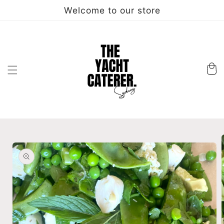
Skip to
Welcome to our store
content
Cart
Skip to
product
information