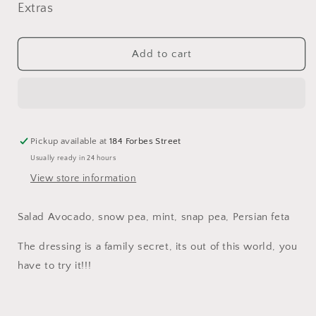
for
for
Extras
Salad
Salad
Avocado,
Avocado,
snow
snow
Add to cart
pea,
pea,
mint,
mint,
snap
snap
pea,
pea,
Persian
Persian
feta
feta
Pickup available at
184 Forbes Street
Usually ready in 24 hours
View store information
Salad Avocado, snow pea, mint, snap pea, Persian feta
The dressing is a family secret, its out of this world, you
have to try it!!!