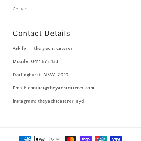
Contact
Contact Details
Ask for T the yacht caterer
Mobile: 0411 878 133
Darlinghurst, NSW, 2010
Email: contact@theyachtcaterer.com
Instagram: theyachtcaterer_syd
Payment