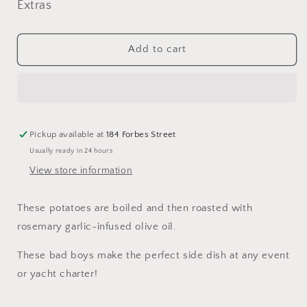
for
for
Extras
Rosemary
Rosemary
Garlic
Garlic
Roast
Roast
Add to cart
Potatoes
Potatoes
Pickup available at
184 Forbes Street
Usually ready in 24 hours
View store information
These potatoes are boiled and then roasted with
rosemary garlic-infused olive oil.
These bad boys make the perfect side dish at any event
or yacht charter!