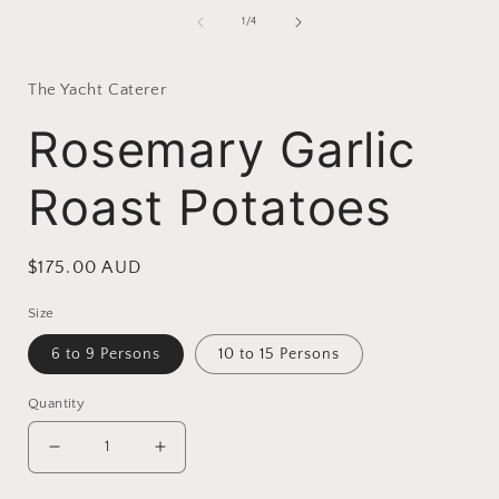
of
1
/
4
i
The Yacht Caterer
Rosemary Garlic
Roast Potatoes
Regular
$175.00 AUD
price
Size
6 to 9 Persons
10 to 15 Persons
Quantity
Decrease
Increase
quantity
quantity