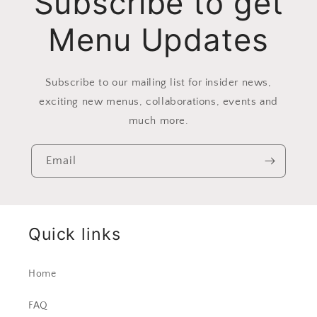
Subscribe to get
Menu Updates
Subscribe to our mailing list for insider news,
exciting new menus, collaborations, events and
much more.
Email
Quick links
Home
FAQ