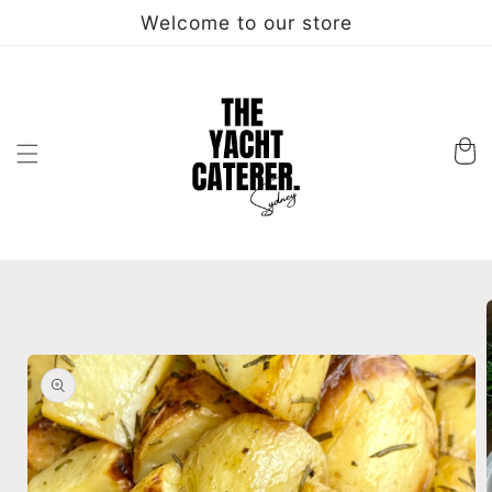
Skip to
Welcome to our store
content
Cart
Skip to
product
information