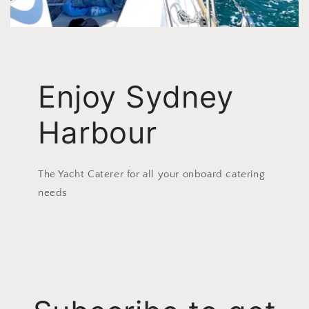
Enjoy Sydney
Harbour
The Yacht Caterer for all your onboard catering
needs