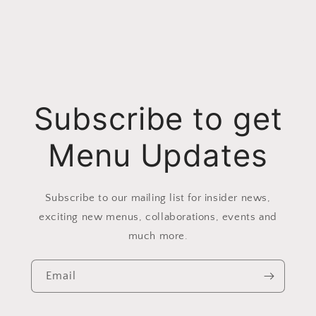
Subscribe to get
Menu Updates
Subscribe to our mailing list for insider news,
exciting new menus, collaborations, events and
much more.
Email