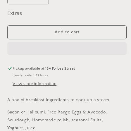
quantity
quantity
for
for
Extras
Bacon
Bacon
&amp;
&amp;
Egg
Egg
Add to cart
Brekkie
Brekkie
Box
Box
Pickup available at
184 Forbes Street
Usually ready in 24 hours
View store information
A box of breakfast ingredients to cook up a storm.
Bacon or Halloumi, Free Range Eggs & Avocado,
Sourdough, Homemade relish, seasonal Fruits,
Yoghurt, Juice,