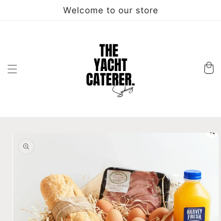
Skip to
Welcome to our store
content
Cart
Skip to
product
information