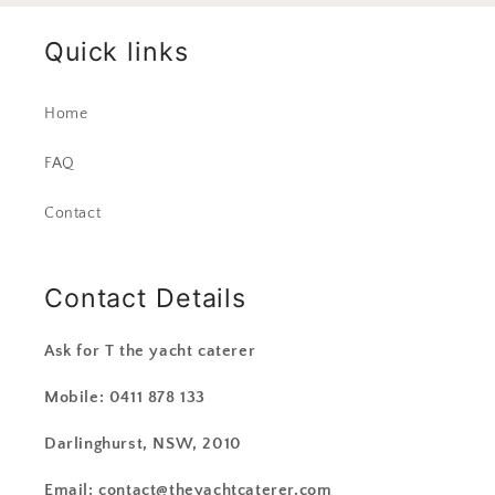
Quick links
Home
FAQ
Contact
Contact Details
Ask for T the yacht caterer
Mobile: 0411 878 133
Darlinghurst, NSW, 2010
Email: contact@theyachtcaterer.com