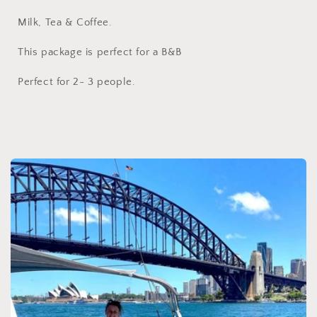
Milk, Tea & Coffee.
This package is perfect for a B&B
Perfect for 2- 3 people.