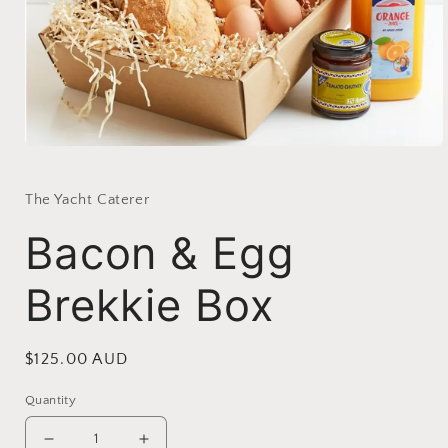
Open
media
1
in
The Yacht Caterer
modal
Bacon & Egg
Brekkie Box
Regular
$125.00 AUD
price
Quantity
Decrease
Increase