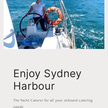
Enjoy Sydney
Harbour
The Yacht Caterer for all your onboard catering
needs