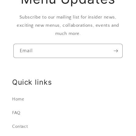
Subscribe to our mailing list for insider news,
exciting new menus, collaborations, events and
much more.
Email
Quick links
Home
FAQ
Contact