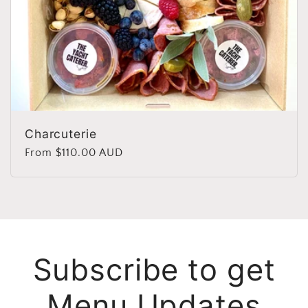
Charcuterie
Regular
From $110.00 AUD
price
Subscribe to get
Menu Updates