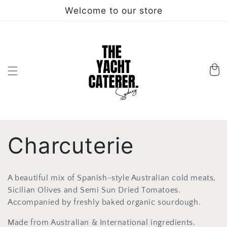
Skip to
Welcome to our store
content
Cart
C
Charcuterie
o
A beautiful mix of Spanish-style Australian cold meats,
l
Sicilian Olives and Semi Sun Dried Tomatoes.
Accompanied by freshly baked organic sourdough.
l
Made from Australian & International ingredients.