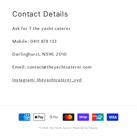
Contact Details
Ask for T the yacht caterer
Mobile: 0411 878 133
Darlinghurst, NSW, 2010
Email: contact@theyachtcaterer.com
Instagram: theyachtcaterer_syd
Payment
methods
© 2026,
The Yacht Caterer
Powered by Shopify